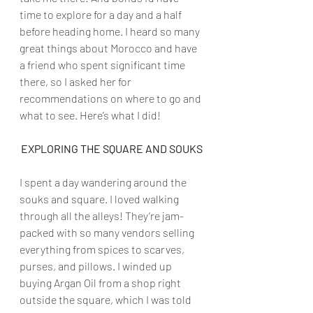
time to explore for a day and a half 
before heading home. I heard so many 
great things about Morocco and have 
a friend who spent significant time 
there, so I asked her for 
recommendations on where to go and 
what to see. Here’s what I did!
EXPLORING THE SQUARE AND SOUKS
I spent a day wandering around the 
souks and square. I loved walking 
through all the alleys! They’re jam-
packed with so many vendors selling 
everything from spices to scarves, 
purses, and pillows. I winded up 
buying Argan Oil from a shop right 
outside the square, which I was told 