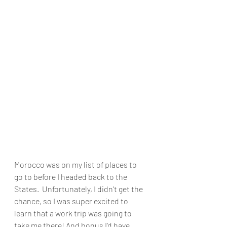
Morocco was on my list of places to 
go to before I headed back to the 
States.  Unfortunately, I didn’t get the 
chance, so I was super excited to 
learn that a work trip was going to 
take me there! And bonus I’d have 