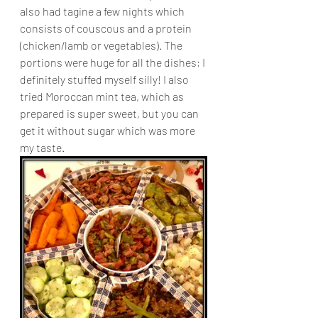
also had tagine a few nights which 
consists of couscous and a protein 
(chicken/lamb or vegetables). The 
portions were huge for all the dishes; I 
definitely stuffed myself silly! I also 
tried Moroccan mint tea, which as 
prepared is super sweet, but you can 
get it without sugar which was more 
my taste.