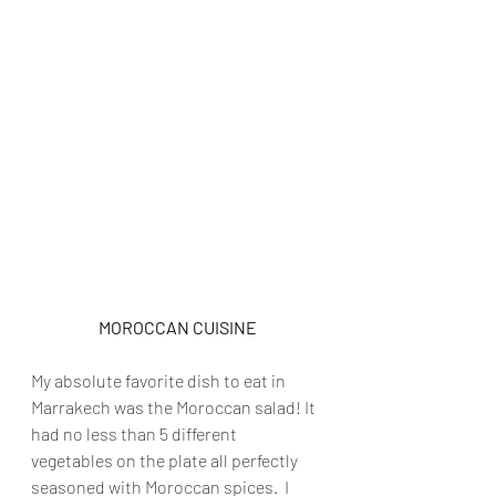
MOROCCAN CUISINE
My absolute favorite dish to eat in 
Marrakech was the Moroccan salad! It 
had no less than 5 different 
vegetables on the plate all perfectly 
seasoned with Moroccan spices.  I 