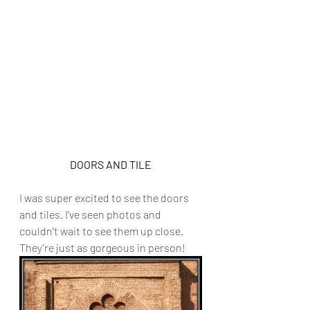
DOORS AND TILE
I was super excited to see the doors 
and tiles. I’ve seen photos and 
couldn’t wait to see them up close. 
They’re just as gorgeous in person! 