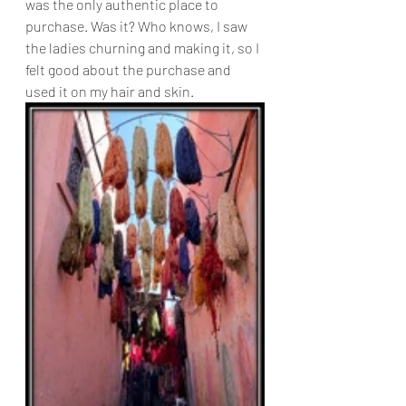
was the only authentic place to 
purchase. Was it? Who knows, I saw 
the ladies churning and making it, so I 
felt good about the purchase and 
used it on my hair and skin.