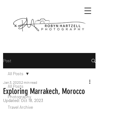
Post
All Posts
Jan 3, 2020
2 min read
All Posts
Exploring Marrakech, Morocco
Photography
Updated:
Oct 18, 2023
Travel Archive