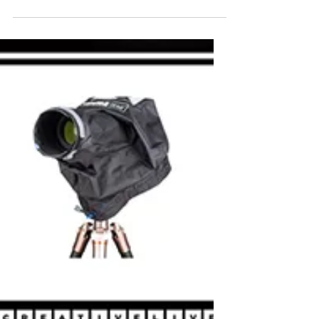
Robyn Hartzell
Feb 4, 2024
PHOTO ESSAY : LOVE LETTER TO
THE OCEAN