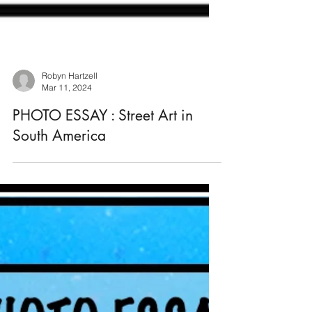
Robyn Hartzell
Mar 11, 2024
PHOTO ESSAY : Street Art in
South America