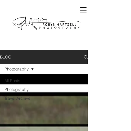
BLOG
Photography
All Posts
Photography
Travel Archive