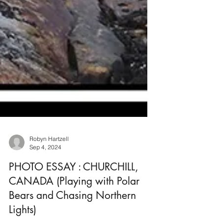
Robyn Hartzell
Sep 4, 2024
PHOTO ESSAY : CHURCHILL,
CANADA (Playing with Polar