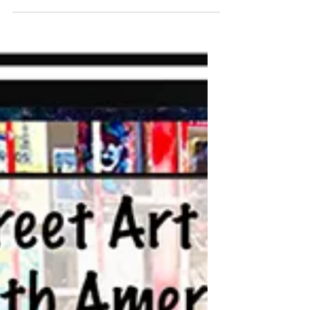
Bears and Chasing Northern
Lights)