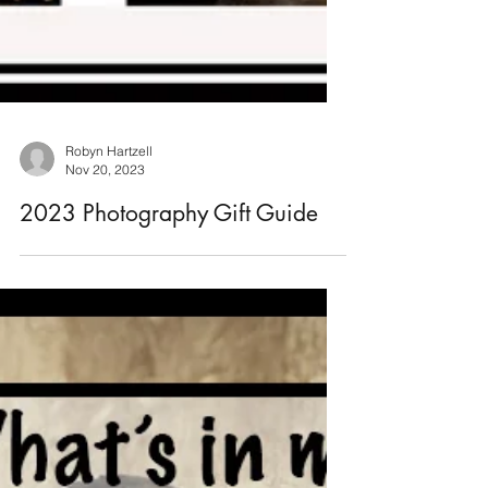
Robyn Hartzell
Nov 20, 2023