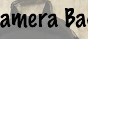
2023 Photography Gift Guide