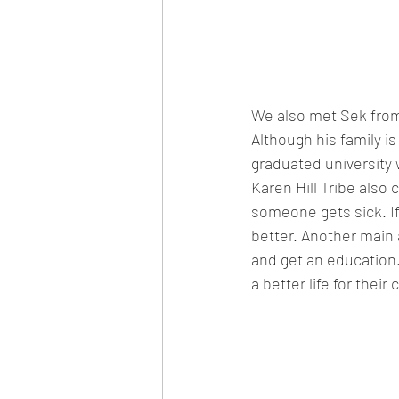
We also met Sek from 
Although his family is
graduated university 
Karen Hill Tribe also c
someone gets sick. If
better. Another main a
and get an education. 
a better life for their 