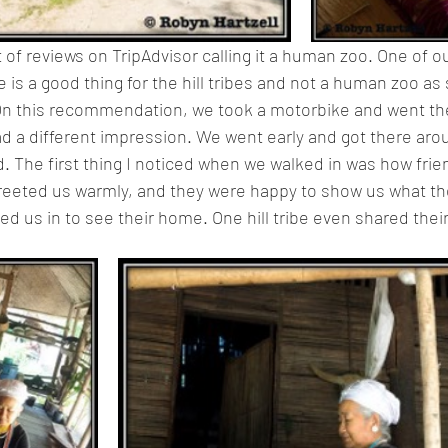
of reviews on TripAdvisor calling it a human zoo. One of ou
ge is a good thing for the hill tribes and not a human zoo as
. On this recommendation, we took a motorbike and went th
ad a different impression. We went early and got there ar
d. The first thing I noticed when we walked in was how frie
greeted us warmly, and they were happy to show us what th
ed us in to see their home. One hill tribe even shared thei