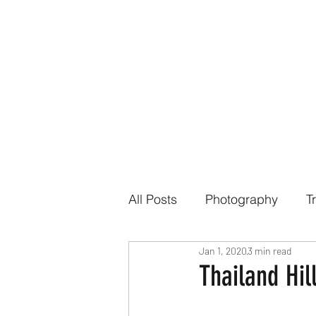
All Posts
Photography
T
Jan 1, 2020
3 min read
Thailand Hill