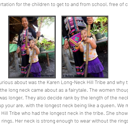
tation for the children to get to and from school, free of c
urious about was the Karen Long-Neck Hill Tribe and why t
 the long neck came about as a fairytale. The women thoug
k was longer. They also decide rank by the length of the nec
up your are, with the longest neck being like a queen. We m
ill Tribe who had the longest neck in the tribe. She show
e rings. Her neck is strong enough to wear without the ring