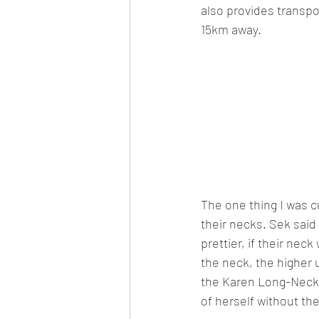
also provides transpor
15km away.
The one thing I was c
their necks. Sek said
prettier, if their nec
the neck, the higher 
the Karen Long-Neck H
of herself without th