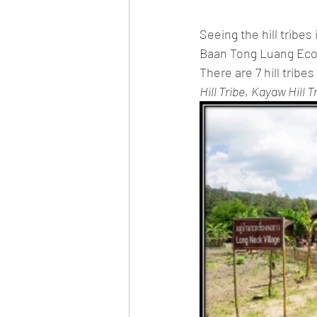
Seeing the hill tribes
Baan Tong Luang Eco-Ag
There are 7 hill tribes 
Hill Tribe
, 
Kayaw Hill T