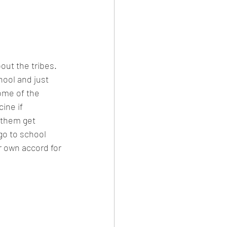
out the tribes. 
hool and just 
ome of the 
ine if 
 them get 
go to school 
r own accord for 