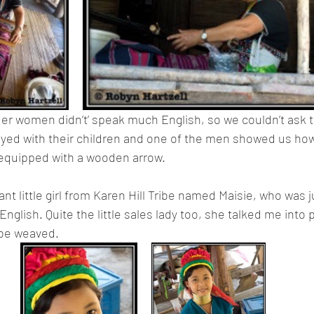
lder women didn’t’ speak much English, so we couldn’t ask
yed with their children and one of the men showed us how
equipped with a wooden arrow.
nt little girl from Karen Hill Tribe named Maisie, who was 
glish. Quite the little sales lady too, she talked me into 
ribe weaved.