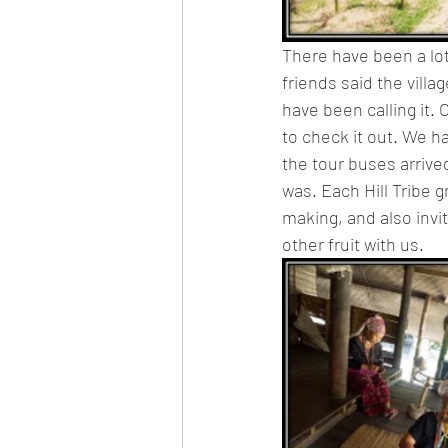
There have been a lot 
friends said the villa
have been calling it
to check it out. We h
the tour buses arrive
was. Each Hill Tribe 
making, and also invit
other fruit with us.