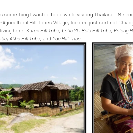
 is something I wanted to do while visiting Thailand.  Me and
ricultural Hill Tribes Village, located just north of Chiang 
living here. 
Karen Hill Tribe
, 
Lahu Shi Bala Hill Tribe
, 
Palong Hi
ribe
, 
Akha Hill Tribe
, and 
Yao Hill Tribe
.