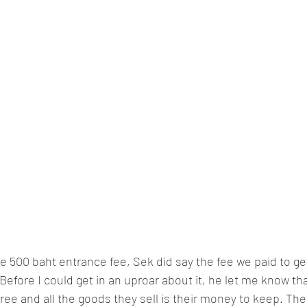
500 baht entrance fee, Sek did say the fee we paid to get 
 Before I could get in an uproar about it, he let me know that
-free and all the goods they sell is their money to keep. T