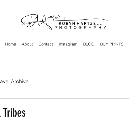
Home
About
Contact
Instagram
BLOG
BUY PRINTS
ravel Archive
 Tribes