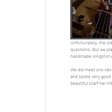
Unfortunately, the o
questions. But we pla
handmade slingshot 
We did meet one vibra
and spoke very good En
beautiful scarf her t