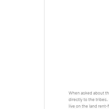
When asked about the 
directly to the tribes.
live on the land rent