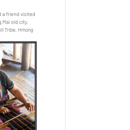
 a friend visited 
Mai old city. 
ll Tribe
, 
Hmong 