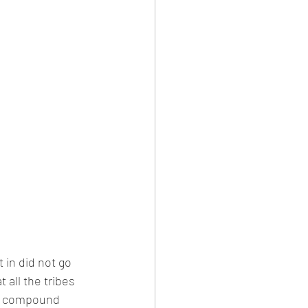
in did not go 
 all the tribes 
he compound 