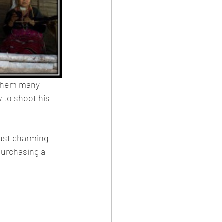
 them many 
 to shoot his 
just charming 
purchasing a 