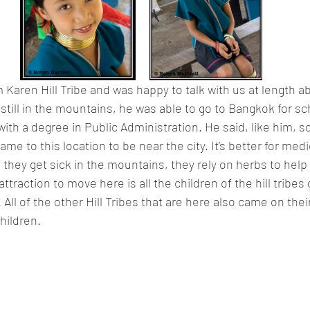
Karen Hill Tribe and was happy to talk with us at length ab
 still in the mountains, he was able to go to Bangkok for sc
with a degree in Public Administration. He said, like him, s
ame to this location to be near the city. It’s better for medic
 they get sick in the mountains, they rely on herbs to help
ttraction to move here is all the children of the hill tribes 
All of the other Hill Tribes that are here also came on thei
children.