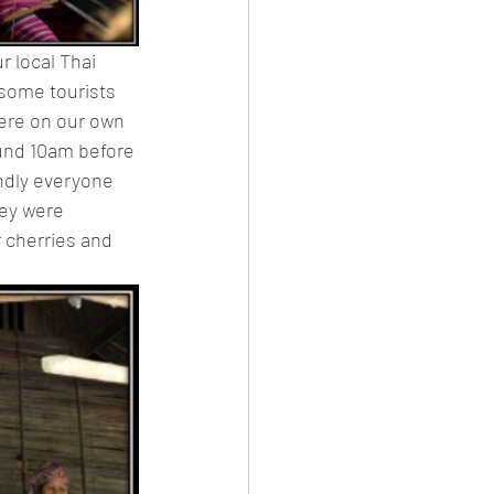
r local Thai 
 some tourists 
ere on our own 
ound 10am before 
ndly everyone 
ey were 
r cherries and 