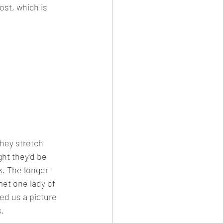
ost, which is 
hey stretch 
ht they’d be 
k. The longer 
et one lady of 
ed us a picture 
s.